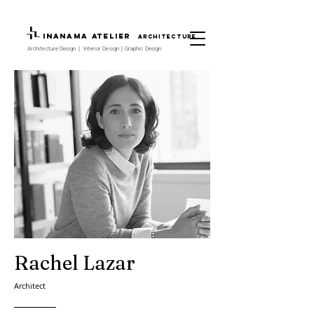
INANAMA Atelier
architecture
Architecture Design｜ Interior Design｜Graphic Design
Rachel Lazar
Architect