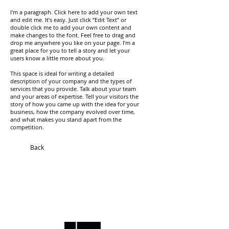
I'm a paragraph. Click here to add your own text
and edit me. It’s easy. Just click “Edit Text” or
double click me to add your own content and
make changes to the font. Feel free to drag and
drop me anywhere you like on your page. I’m a
great place for you to tell a story and let your
users know a little more about you.
This space is ideal for writing a detailed
description of your company and the types of
services that you provide. Talk about your team
and your areas of expertise. Tell your visitors the
story of how you came up with the idea for your
business, how the company evolved over time,
and what makes you stand apart from the
competition.
Back
​Contact
​Projects