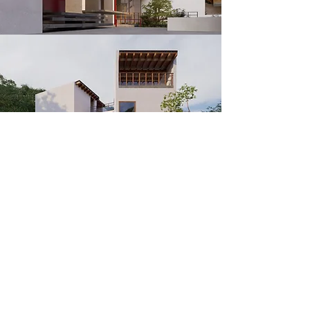
​Contact
​Projects