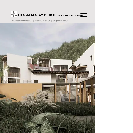
INANAMA Atelier
architecture
Architecture Design｜ Interior Design｜Graphic Design