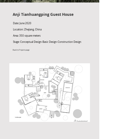
Anji Tianhuangping Guest House
Date: June 2020
Location: Zhejiang, China
Area: 350 square meters
Stage: Conceptual Design-Basic Design-Construction Design
Back to Projects page