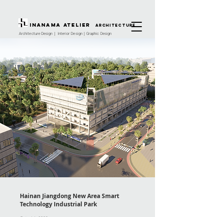
INANAMA Atelier
architecture
Architecture Design｜ Interior Design｜Graphic Design
Hainan Jiangdong New Area Smart
Technology Industrial Park