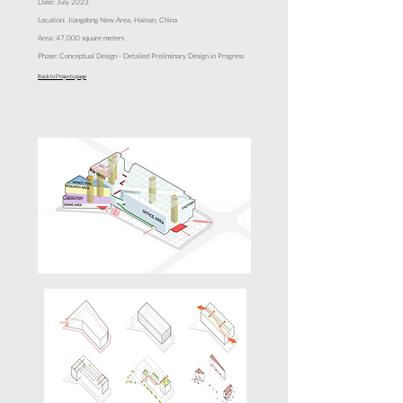
Date: July 2023
Location: Jiangdong New Area, Hainan, China
Area: 47,000 square meters
Phase: Conceptual Design - Detailed Preliminary Design in Progress
Back to Projects page