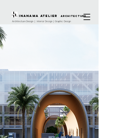
INANAMA Atelier
architecture
Architecture Design｜ Interior Design｜Graphic Design