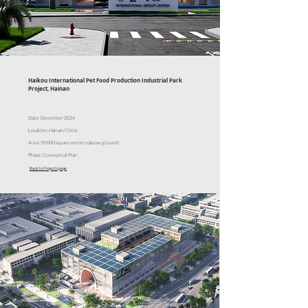
Haikou International Pet Food Production Industrial Park
Project, Hainan
Date: December 2024
Location: Hainan, China
Area: 59,000 square meters (above ground)
Phase: Conceptual Plan
Back to Projects page