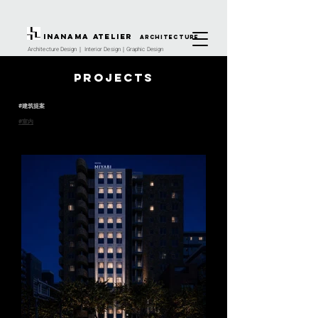
INANAMA Atelier
architecture
Architecture Design｜ Interior Design｜Graphic Design
Projects
#建筑提案
#室内